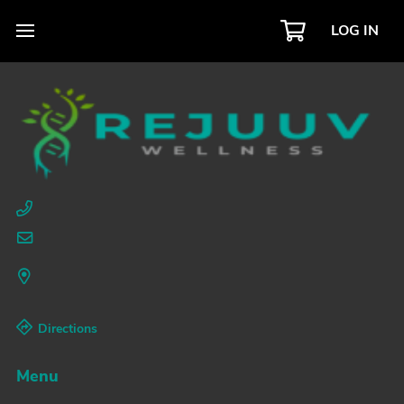
LOG IN
Directions
Menu