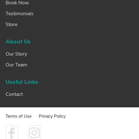
Book Now
Testimonials
Store
About Us
Our Story
Our Team
Useful Links
Contact
Terms of Use
Privacy Policy